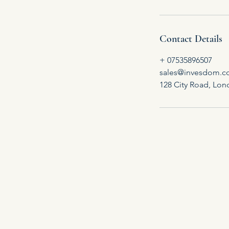
Contact Details
+ 07535896507
sales@invesdom.
128 City Road, Lo
©2026 INVESDOM is committed t
privacy law, our internal po
stored and processed by Invesd
pr