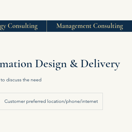
egy Consulting
Management Consulting
mation Design & Delivery
 to discuss the need
Customer preferred location/phone/internet