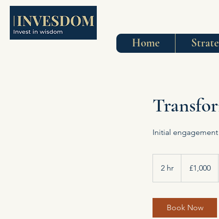
Home
Strat
Transfor
Initial engagement
1,000
British
2 hr
2
£1,000
pounds
h
r
Book Now