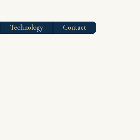
Technology
Contact