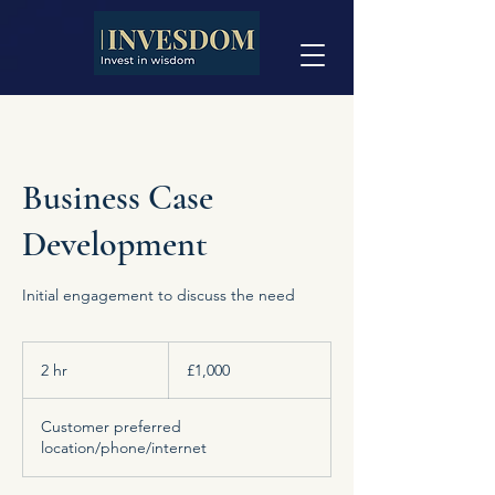
Business Case
Development
Initial engagement to discuss the need
1,000
British
2 hr
2
£1,000
pounds
h
r
Customer preferred
location/phone/internet