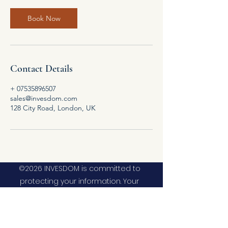
Book Now
Contact Details
+ 07535896507
sales@invesdom.com
128 City Road, London, UK
©2026 INVESDOM is committed to
protecting your information. Your
information will be used in accordance
with the applicable data privacy law, our
internal policies and our privacy policy. As