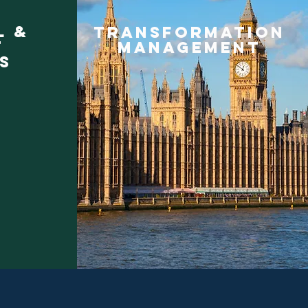
l &
TRANSFORMATION
t
MANAGEMENT
s