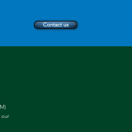
Contact us
TM)
 our