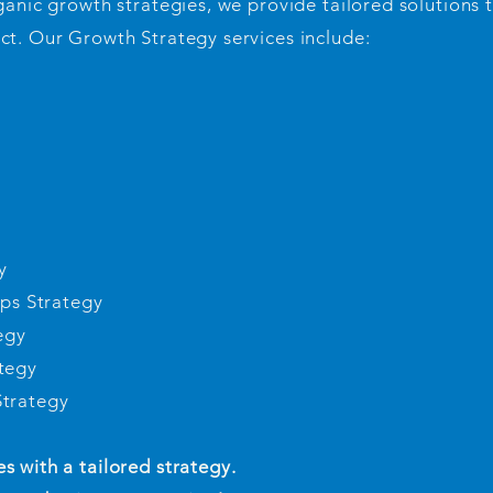
ganic growth strategies, we provide tailored solutions 
ct. Our Growth Strategy services include:
y
ips Strategy
egy
tegy
Strategy
 with a tailored strategy.