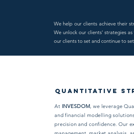
We help our clients achieve their s
We unlock our clients' strategies as
our clients to set and continue to se
quantitative st
At
INVESDOM
, we leverage Qua
and financial modelling solution
precision and confidence. Our ex
management, market analysis, an