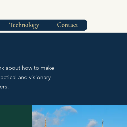
Technology
Contact
ink about how to make
actical and visionary
mers.