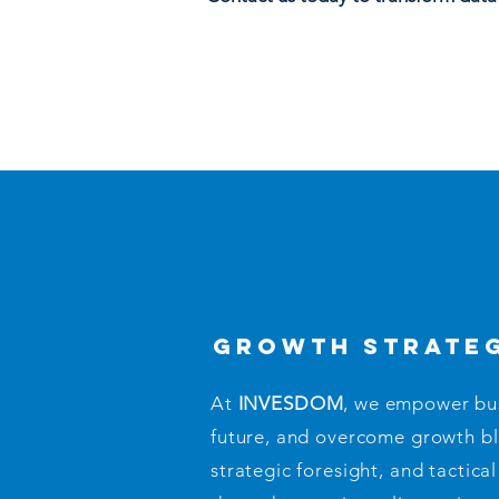
growth strate
At
INVESDOM
, we empower busi
future, and overcome growth b
strategic foresight, and tactic