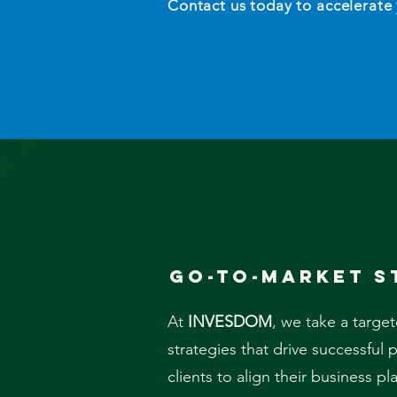
Contact us today to accelerate
go-to-market s
At
INVESDOM
, we take a targe
strategies that drive successful
clients to align their business p