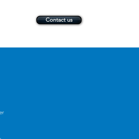
Contact us
er