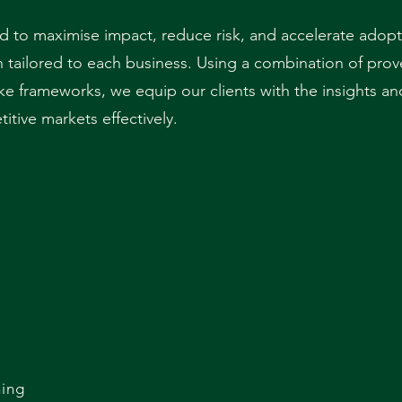
 to maximise impact, reduce risk, and accelerate adopt
an tailored to each business. Using a combination of pro
ke frameworks, we equip our clients with the insights an
tive markets effectively.
t
ing