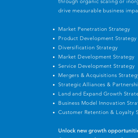
through organic scaling or inor
drive measurable business impa
Market Penetration Strategy
Product Development Strategy
Diversification Strategy
Market Development Strategy
Service Development Strategy
Mergers & Acquisitions Strateg
Strategic Alliances & Partnersh
Land and Expand Growth Strat
Business Model Innovation Stra
Customer Retention & Loyalty 
Unlock new growth opportunities