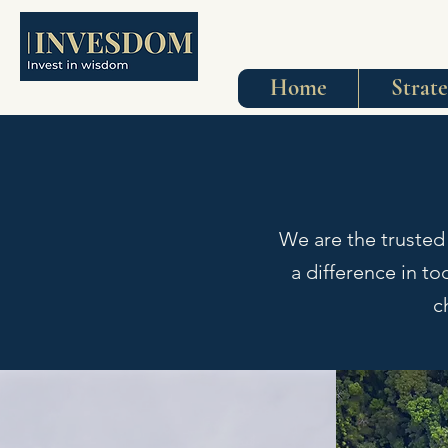
Home
Strat
We are the trusted
a difference in t
c