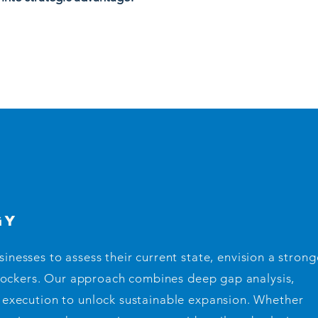
gy
nesses to assess their current state, envision a strong
lockers. Our approach combines deep gap analysis,
al execution to unlock sustainable expansion. Whether