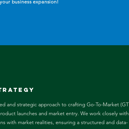
 your business expansion!
trategy
ted and strategic approach to crafting Go-To-Market (G
 product launches and market entry. We work closely with
lans with market realities, ensuring a structured and data-