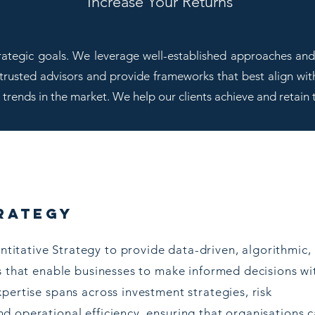
Increase Your Returns
trategic goals. We leverage well-established approaches and 
 trusted advisors and provide frameworks that best align wit
t trends in the market. We help our clients achieve and retain 
rategy
ntitative Strategy to provide data-driven, algorithmic,
s that enable businesses to make informed decisions wi
pertise spans across investment strategies, risk
d operational efficiency, ensuring that organisations 