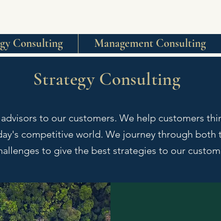
egy Consulting
Management Consulting
Strategy Consulting
 advisors to our customers. We help customers th
oday's competitive world. We journey through both t
hallenges to give the best strategies to our custo