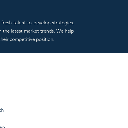
fresh talent to develop strategies.
h the latest market trends. We help
their competitive position.
th
can