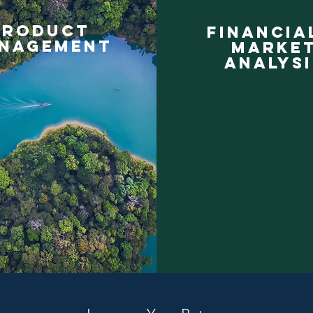
product
financia
nagement
marke
analysi