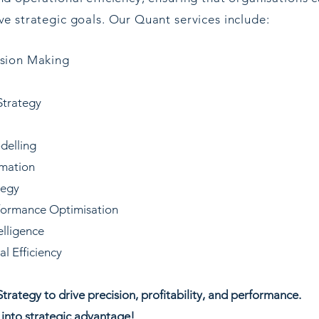
e strategic goals. Our Quant services include:
ision Making
Strategy
delling
omation
tegy
formance Optimisation
elligence
l Efficiency
trategy to drive precision, profitability, and performance.
 into strategic advantage!