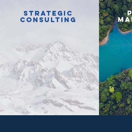
Strategic
ma
consulting