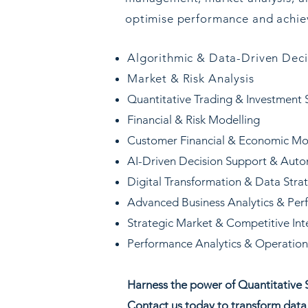
optimise performance and achiev
Algorithmic & Data-Driven Dec
Market & Risk Analysis
Quantitative Trading & Investment 
Financial & Risk Modelling
Customer Financial & Economic Mo
AI-Driven Decision Support & Aut
Digital Transformation & Data Stra
Advanced Business Analytics & Per
Strategic Market & Competitive Int
Performance Analytics & Operationa
​Harness the power of Quantitative S
Contact us today to transform data