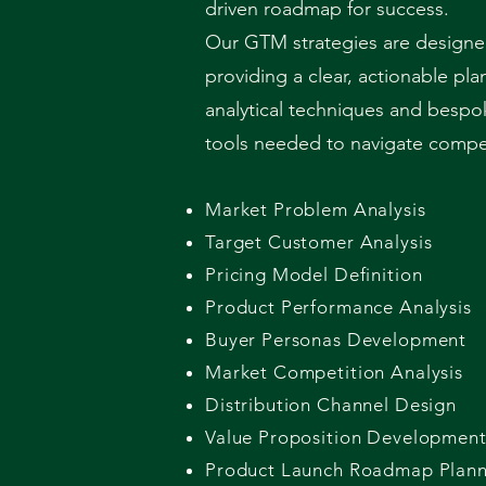
driven roadmap for success.
Our GTM strategies are designed
providing a clear, actionable pl
analytical techniques and bespo
tools needed to navigate competi
Market Problem Analysis
Target Customer Analysis
Pricing Model Definition
Product Performance Analysis
Buyer Personas Development
Market Competition Analysis
Distribution Channel Design
Value Proposition Developmen
Product Launch Roadmap Plann